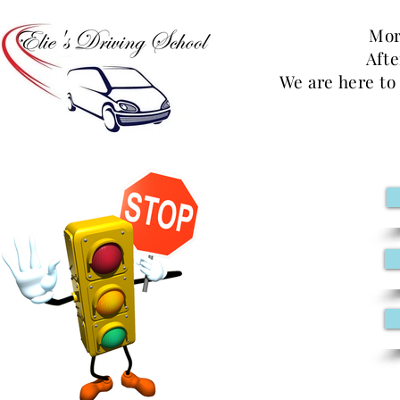
Mor
Aft
We are here to