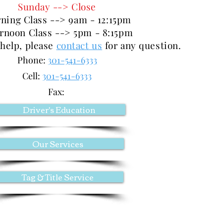
Sunday --> Close
ning Class --> 9am - 12:15pm
ernoon Class --> 5pm - 8:15pm
 help, please
contact us
for any question.
Phone:
301-541-6333
Cell:
301-541-6333
Fax:
Driver's Education
Our Services
Tag & Title Service