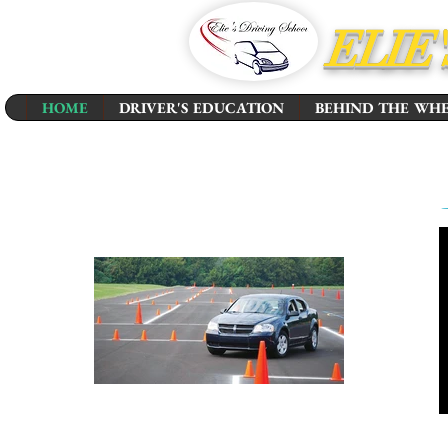
ELIE
HOME
DRIVER'S EDUCATION
BEHIND THE WH