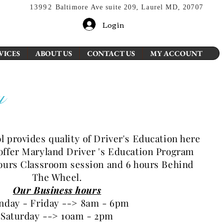
13992
Baltimore Ave suite 209, Laurel MD, 20707
Login
VICES
ABOUT US
CONTACT US
MY ACCOUNT
y
ol provides
quality of Driver's Education here
offer Maryland Driver 's Education Program
hours Classroom session and 6 hours Behind
The Wheel.
Our Business hours
day - Friday --> 8am - 6pm
Saturday --> 10am - 2pm