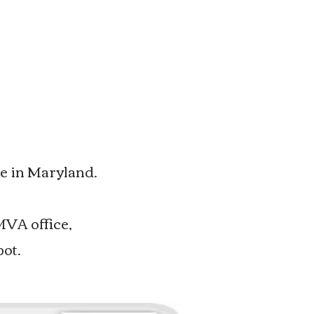
e in Maryland.
MVA office,
pot.