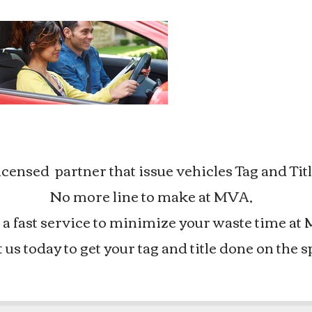
nsed partner that issue vehicles Tag and Titl
No more line to make at MVA,
a fast service to minimize your waste time at 
t us today to get your tag and title done on the s