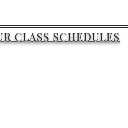
UR
CLASS
SCHEDULES