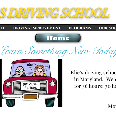
'S DRIVING SCHOOL
EEL
DRIVING IMPROVEMENT
PROGRAMS
OUR SER
Home
Learn Something New Toda
Elie's driving scho
in Maryland. We 
for 36 hours: 30 
Mon