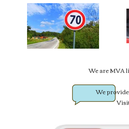
We are MVA lice
We provide 
Visi