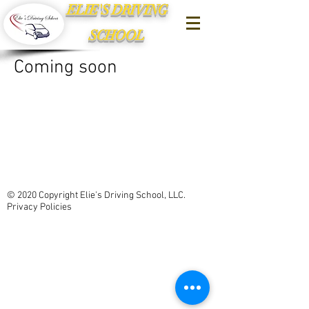
ELIE'S DRIVING
SCHOOL
Coming soon
© 2020 Copyright Elie's Driving School, LLC.
Privacy Policies