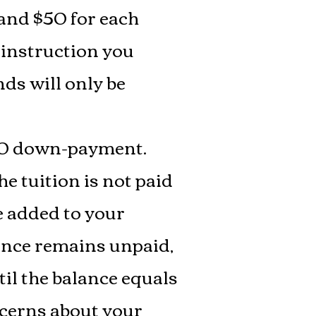
 and $50 for each
 instruction you
ds will only be
$100 down-payment.
e tuition is not paid
be added to your
lance remains unpaid,
til the balance equals
oncerns about your