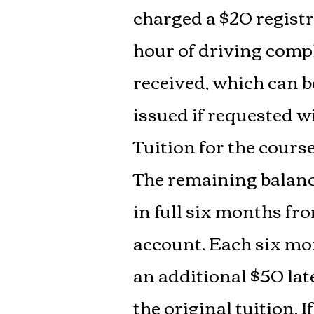
charged a $20 registra
hour of driving compl
received, which can b
issued if requested wi
Tuition for the cours
The remaining balance
in full six months fro
account. Each six mon
an additional $50 late
the original tuition.