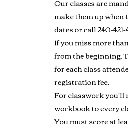
Our classes are manda
make them up when th
dates or call 240-421-
If you miss more than 
from the beginning. Th
for each class attend
registration fee.
For classwork you’l
workbook to every clas
You must score at lea