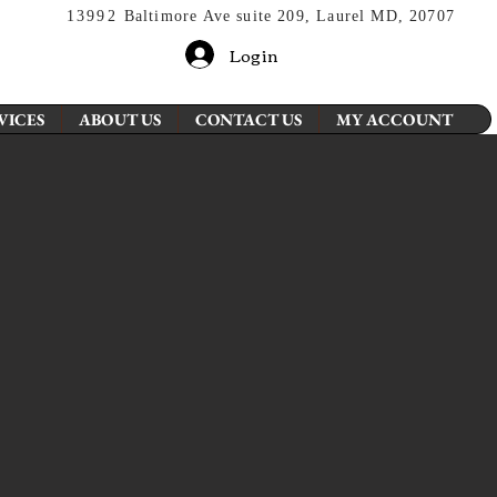
13992
Baltimore Ave suite 209, Laurel MD, 20707
Login
VICES
ABOUT US
CONTACT US
MY ACCOUNT