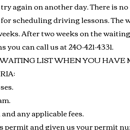
y try again on another day. There is no
t for scheduling driving lessons. The 
eeks. After two weeks on the waiting l
s you can call us at 240-421-4331.
 WAITING LIST WHEN YOU HAVE 
RIA:
sses.
xam.
n and any applicable fees.
r’s permit and given us your permit n