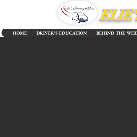
ELIE
HOME
DRIVER'S EDUCATION
BEHIND THE WH