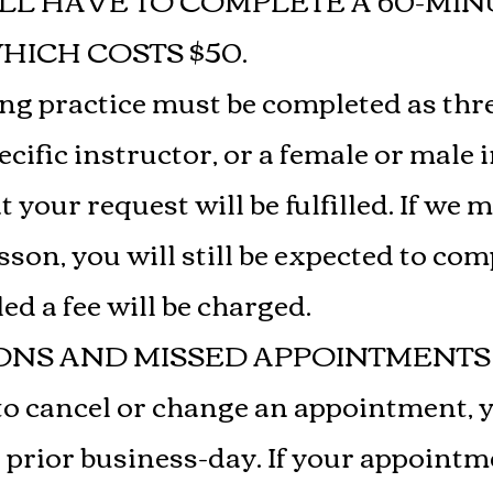
LL HAVE TO COMPLETE A 60-MIN
ICH COSTS $50.
ing practice must be completed as thr
cific instructor, or a female or male 
your request will be fulfilled. If we 
sson, you will still be expected to com
led a fee will be charged.
ONS AND MISSED APPOINTMENTS 
to cancel or change an appointment, 
 prior business-day. If your appointm