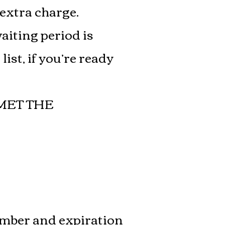
 extra charge.
waiting period is
ist, if you’re ready
MET THE
umber and expiration