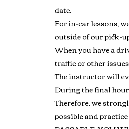
date.
For in-car lessons, we
outside of our pick-up
When you have a drivi
traffic or other issues
The instructor will e
During the final hou
Therefore, we strongl
possible and practic