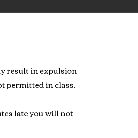
y result in expulsion
ot permitted in class.
tes late you will not