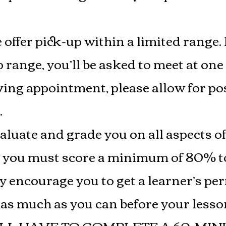
 offer pick-up within a limited range. 
 range, you’ll be asked to meet at one 
ng appointment, please allow for pos
.
valuate and grade you on all aspects of
r you must score a minimum of 80% to
y encourage you to get a learner’s pe
e as much as you can before your les