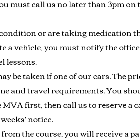
u must call us no later than 3pm on 
 condition or are taking medication th
ate a vehicle, you must notify the offi
l lessons.
y be taken if one of our cars. The pri
ime and travel requirements. You sh
 MVA first, then call us to reserve 
 weeks’ notice.
rom the course, you will receive a par