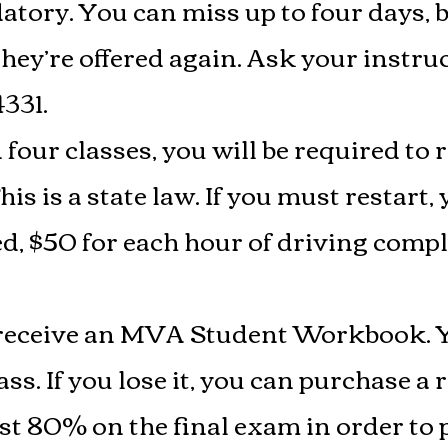
tory. You can miss up to four days, bu
ey’re offered again. Ask your instru
4331.
four classes, you will be required to 
is is a state law. If you must restart, 
ed, $50 for each hour of driving comp
l receive an MVA Student Workbook. 
s. If you lose it, you can purchase a 
st 80% on the final exam in order to pa