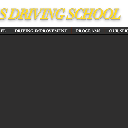
'S DRIVING SCHOOL
EEL
DRIVING IMPROVEMENT
PROGRAMS
OUR SER