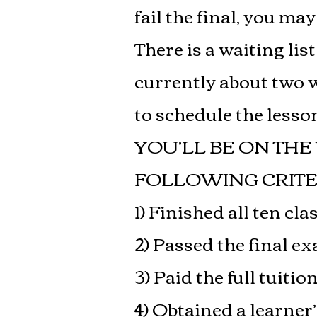
fail the final, you ma
There is a waiting lis
currently about two w
to schedule the lesson
YOU’LL BE ON THE
FOLLOWING CRITE
1) Finished all ten cla
2) Passed the final e
3) Paid the full tuitio
4) Obtained a learne