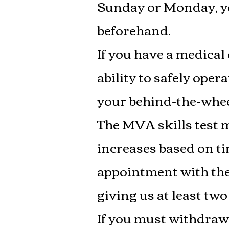
Sunday or Monday, yo
beforehand.
If you have a medical
ability to safely oper
your behind-the-whee
The MVA skills test ma
increases based on t
appointment with the
giving us at least two
If you must withdraw f