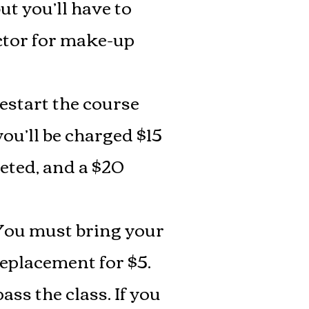
t you’ll have to
ctor for make-up
restart the course
you’ll be charged $15
leted, and a $20
You must bring your
replacement for $5.
ss the class. If you