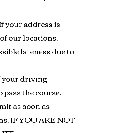
If your address is
of our locations.
sible lateness due to
 your driving.
 pass the course.
rmit as soon as
sons. IF YOU ARE NOT