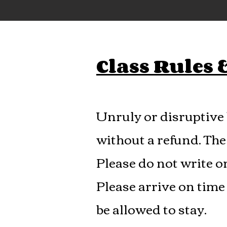
Class Rules
Unruly or disruptive 
without a refund. The 
Please do not write o
Please arrive on time 
be allowed to stay.