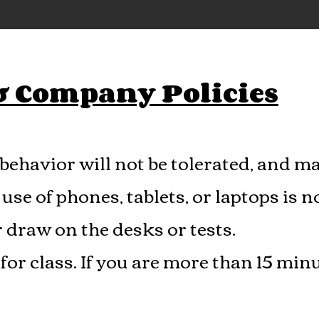
 & Company Policies
behavior will not be tolerated, and ma
use of phones, tablets, or laptops is n
r draw on the desks or tests.
for class. If yo­u are more than 15 minu