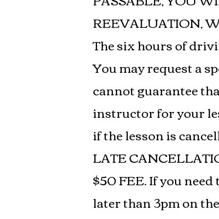
PASSABLE, YOU WI
REEVALUATION, WH
The six hours of driv
You may request a spe
cannot guarantee that 
instructor for your le
if the lesson is cancel
LATE CANCELLATI
$50 FEE. If you need 
later than 3pm on the