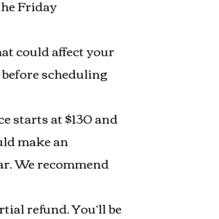
the Friday
at could affect your
ce before scheduling
ce starts at $130 and
ould make an
a car. We recommend
tial refund. You’ll be