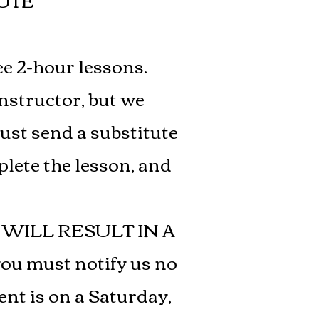
UTE
ee 2-hour lessons.
instructor, but we
must send a substitute
plete the lesson, and
WILL RESULT IN A
you must notify us no
ent is on a Saturday,