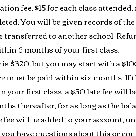
tion fee, $15 for each class attended,
eted. You will be given records of the
e transferred to another school. Refun
thin 6 months of your first class.
e is $320, but you may start with a 
 must be paid within six months. If th
m your first class, a $50 late fee will 
ths thereafter, for as long as the ba
 fee will be added to your account, un
 If you have questions about this or c